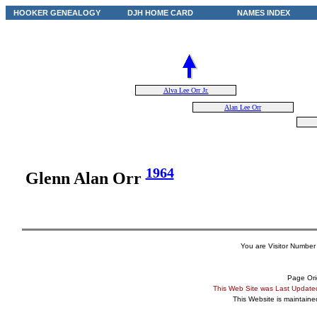
HOOKER GENEALOGY
DJH HOME CARD
NAMES INDEX
Alva Lee Orr Jr.
Alan Lee Orr
1964
Glenn Alan Orr
You are Visitor Number
Page Ori
This Web Site was Last Updat
This Website is maintain