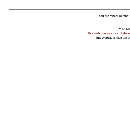
You are Visitor Number
Page Ori
This Web Site was Last Updat
This Website is maintain