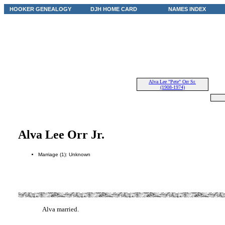
HOOKER GENEALOGY
DJH HOME CARD
NAMES INDEX
Alva Lee "Pete" Orr Sr.
(1908-1974)
Alva Lee Orr Jr.
Marriage (1): Unknown
Alva married.