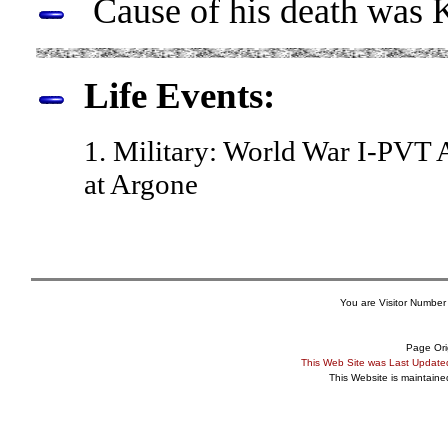
Cause of his death was Ki
Life Events:
1. Military: World War I-PV
at Argone
You are Visitor Number
Page Ori
This Web Site was Last Updat
This Website is maintain