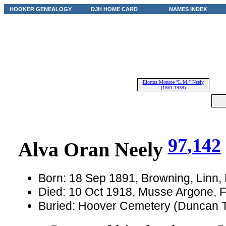
HOOKER GENEALOGY
DJH HOME CARD
NAMES INDEX
Elortus Monroe "L.M." Neely
(1861-1938)
97
,142
Alva Oran Neely
Born: 18 Sep 1891, Browning, Linn,
Died: 10 Oct 1918, Musse Argone, 
Buried: Hoover Cemetery (Duncan T