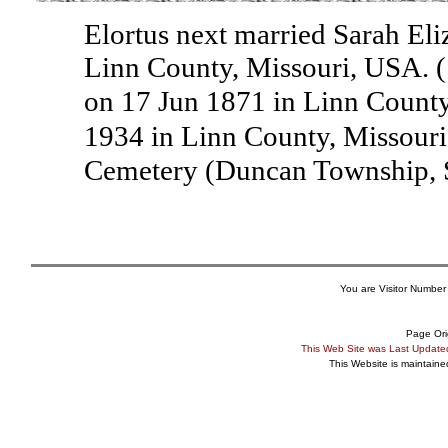
Elortus next married Sarah Eli
Linn County, Missouri, USA. (
on 17 Jun 1871 in Linn County
1934 in Linn County, Missour
Cemetery (Duncan Township, 
You are Visitor Number
Page Ori
This Web Site was Last Updat
This Website is maintain