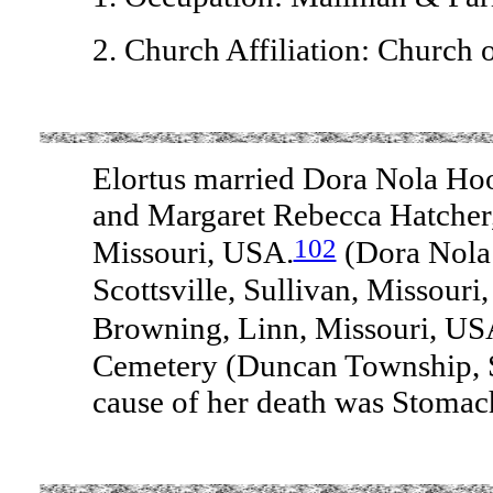
2. Church Affiliation: Church o
Elortus married Dora Nola Hoo
and Margaret Rebecca Hatcher,
102
Missouri, USA.
(Dora Nola
Scottsville, Sullivan, Missouri
Browning, Linn, Missouri, U
Cemetery (Duncan Township, 
cause of her death was Stomac