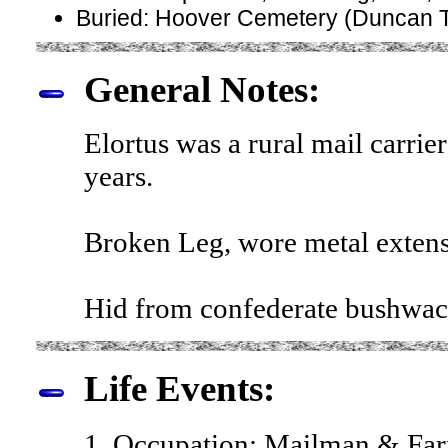
Buried: Hoover Cemetery (Duncan T
General Notes:
Elortus was a rural mail carri
years.
Broken Leg, wore metal extens
Hid from confederate bushwacke
Life Events:
1. Occupation: Mailman & Far