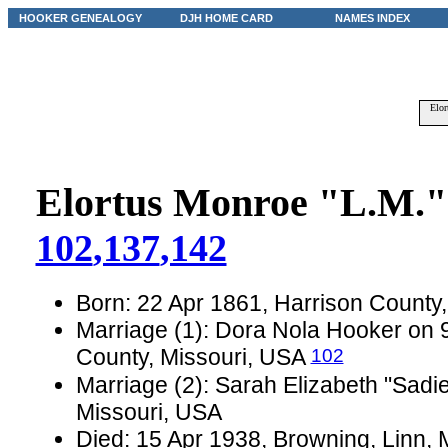
HOOKER GENEALOGY
DJH HOME CARD
NAMES INDEX
Elor
Elortus Monroe "L.M."
102
,137
,142
Born: 22 Apr 1861, Harrison County
Marriage (1): Dora Nola Hooker on 9
102
County, Missouri, USA
Marriage (2): Sarah Elizabeth "Sadi
Missouri, USA
Died: 15 Apr 1938, Browning, Linn, 