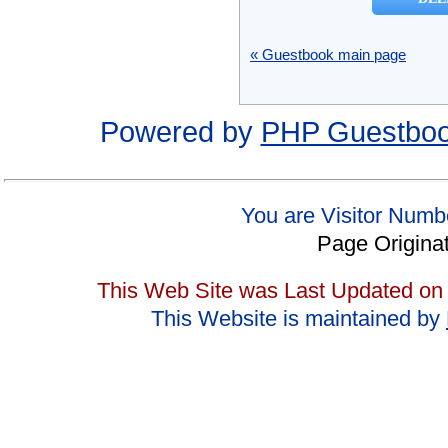
« Guestbook main page
Powered by
PHP Guestbo
You are Visitor Numb
Page Origina
This Web Site was Last Updated on
This Website is maintained by