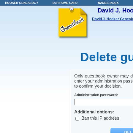
HOOKER GENEALOGY
DJH HOME CARD
NAMES INDEX
David J. Ho
David J. Hooker Geneal
Delete g
Only guestbook owner may del
enter your administration pass
to confirm your decision.
Administration password:
Additional options:
Ban this IP address