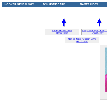
HOOKER GENEALOGY
DJH HOME CARD
NAMES INDEX
Hillary Herbert Davis
Nancy Ferrington "Fairy"
(1878-1957)
(1883-1961)
Merwin Jones "Bubba" Davis
(1917-2008)