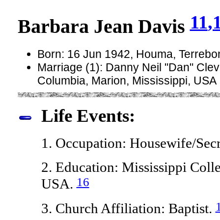
11
,
Barbara Jean Davis
Born: 16 Jun 1942, Houma, Terrebo
Marriage (1): Danny Neil "Dan" Cle
Columbia, Marion, Mississippi, USA
Life Events:
1. Occupation: Housewife/Secr
2. Education: Mississippi Colle
16
USA.
3. Church Affiliation: Baptist.