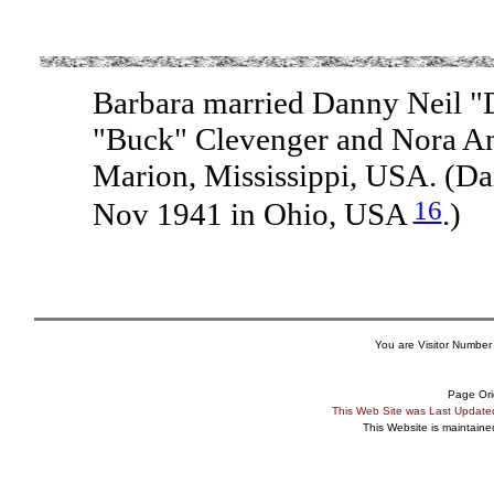
Barbara married Danny Neil "
"Buck" Clevenger and Nora An
Marion, Mississippi, USA. (D
16
Nov 1941 in Ohio, USA
.)
You are Visitor Number
Page Ori
This Web Site was Last Updat
This Website is maintain