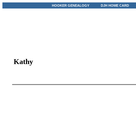
HOOKER GENEALOGY
DJH HOME CARD
Kathy