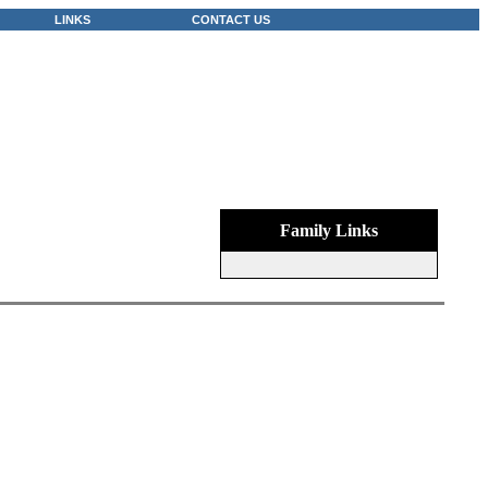
LINKS
CONTACT US
Family Links