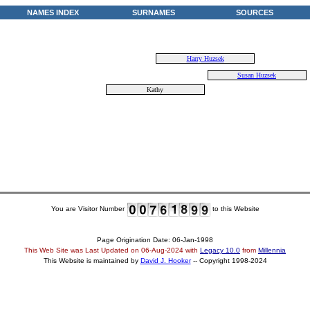
NAMES INDEX
SURNAMES
SOURCES
Harry Huzsek
Susan Huzsek
Kathy
You are Visitor Number
to this Website
Page Origination Date: 06-Jan-1998
This Web Site was Last Updated on
06-Aug-2024
with
Legacy 10.0
from
Millennia
This Website is maintained by
David J. Hooker
-- Copyright 1998-2024