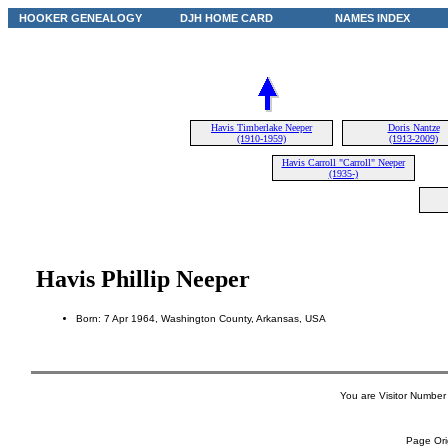
HOOKER GENEALOGY
DJH HOME CARD
NAMES INDEX
Havis Timberlake Neeper
Doris Nantze
(1910-1959)
(1913-2009)
Havis Carroll "Carroll" Neeper
(1935-)
Havis Phillip Neeper
Born: 7 Apr 1964, Washington County, Arkansas, USA
You are Visitor Number
Page Ori