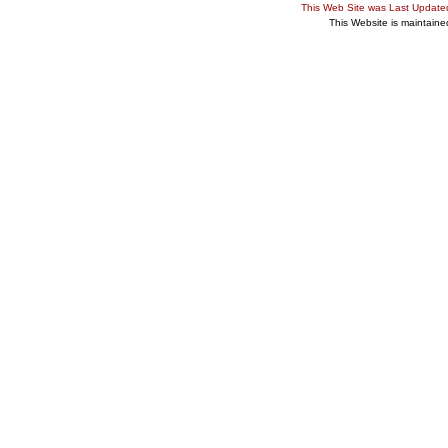
This Web Site was Last Updat
This Website is maintain