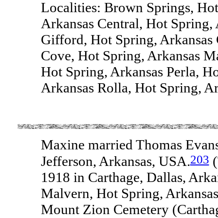
Localities: Brown Springs, Hot
Arkansas Central, Hot Spring,
Gifford, Hot Spring, Arkansas
Cove, Hot Spring, Arkansas M
Hot Spring, Arkansas Perla, H
Arkansas Rolla, Hot Spring, Ar
Maxine married Thomas Evans 
203
Jefferson, Arkansas, USA.
(
1918 in Carthage, Dallas, Ark
Malvern, Hot Spring, Arkansas
Mount Zion Cemetery (Carthag