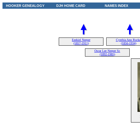
HOOKER GENEALOGY
DJH HOME CARD
NAMES INDEX
Ezekiel Neeper
Cynthia Ann Rucke
(1857-1911)
(1856-1934)
Oscar Lee Neeper Sr.
(1892-1985)