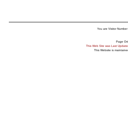
You are Visitor Number
Page Ori
This Web Site was Last Updat
This Website is maintain