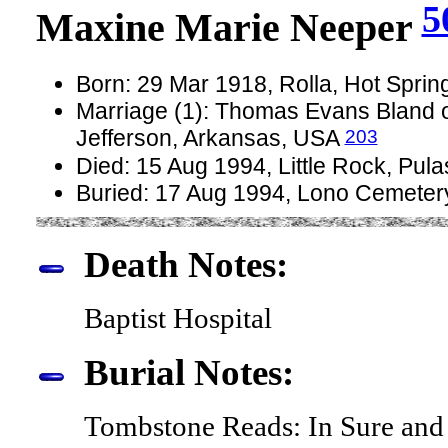
5
Maxine Marie Neeper
Born: 29 Mar 1918, Rolla, Hot Spri
Marriage (1): Thomas Evans Bland o
203
Jefferson, Arkansas, USA
Died: 15 Aug 1994, Little Rock, Pul
Buried: 17 Aug 1994, Lono Cemeter
Death Notes:
Baptist Hospital
Burial Notes:
Tombstone Reads: In Sure and 