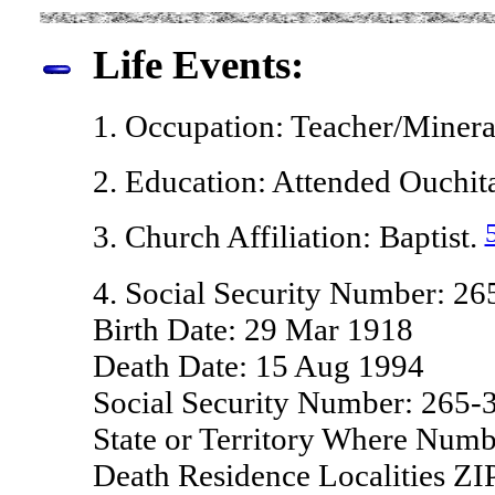
Life Events:
1. Occupation: Teacher/Miner
2. Education: Attended Ouchita
3. Church Affiliation: Baptist.
4. Social Security Number: 2
Birth Date: 29 Mar 1918
Death Date: 15 Aug 1994
Social Security Number: 265-
State or Territory Where Numb
Death Residence Localities Z