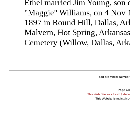
Ethel married Jim Young, son
"Maggie" Williams, on 4 Nov 
1897 in Round Hill, Dallas, A
Malvern, Hot Spring, Arkansa
Cemetery (Willow, Dallas, Ar
You are Visitor Number
Page Ori
This Web Site was Last Updat
This Website is maintain