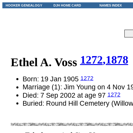
HOOKER GENEALOGY
DJH HOME CARD
NAMES INDEX
1272
,1878
Ethel A. Voss
1272
Born: 19 Jan 1905
Marriage (1): Jim Young on 4 Nov 
1272
Died: 7 Sep 2002 at age 97
Buried: Round Hill Cemetery (Willo