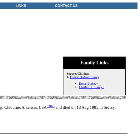
LINKS
CONTACT US
Family Links
Spouses/Children:
1.
Forrest Hudson Blakey
Ermal Blakey+
Charles D. Blakey+
1863
gs, Cleburne, Arkansas, USA
and died on 13 Aug 1985 in Searcy,