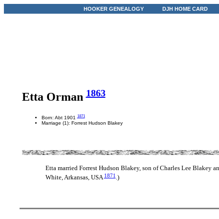
HOOKER GENEALOGY
DJH HOME CARD
1863
Etta Orman
1871
Born: Abt 1901
Marriage (1): Forrest Hudson Blakey
Etta married Forrest Hudson Blakey, son of Charles Lee Blakey 
1871
White, Arkansas, USA
.)