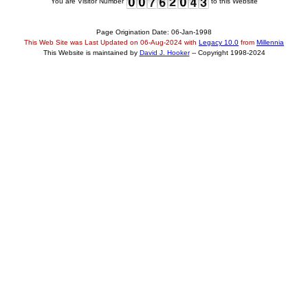
You are Visitor Number
to this Website
Page Origination Date: 06-Jan-1998
This Web Site was Last Updated on
06-Aug-2024
with
Legacy 10.0
from
Millennia
This Website is maintained by
David J. Hooker
-- Copyright 1998-2024