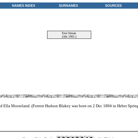
NAMES INDEX
SURNAMES
SOURCES
Etta Orman
(Abt 1901-)
and Ella Mooreland. (Forrest Hudson Blakey was born on 2 Dec 1894 in Heber Sprin