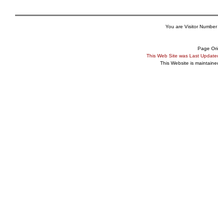
You are Visitor Number
Page Ori
This Web Site was Last Updat
This Website is maintain