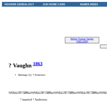
HOOKER GENEALOGY
DJH HOME CARD
NAMES INDEX
Herbert Truman Vaughn
(1905-1958)
1863
? Vaughn
Marriage (1): ? Anderson
? married ? Anderson.