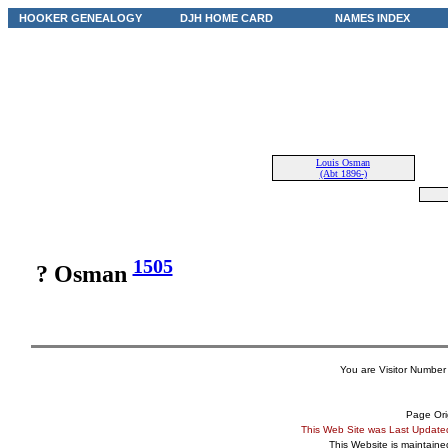
HOOKER GENEALOGY
DJH HOME CARD
NAMES INDEX
Louis Osman
(Abt 1896-)
1505
? Osman
You are Visitor Number
Page Ori
This Web Site was Last Updat
This Website is maintain