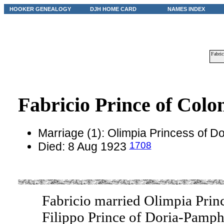
HOOKER GENEALOGY
DJH HOME CARD
NAMES INDEX
Fabric
Fabricio Prince of Colo
Marriage (1): Olimpia Princess of D
1708
Died: 8 Aug 1923
Fabricio married Olimpia Prin
Filippo Prince of Doria-Pamph