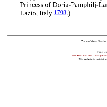
Princess of Doria-Pamphilj-La
1708
Lazio, Italy
.)
You are Visitor Number
Page Ori
This Web Site was Last Updat
This Website is maintain