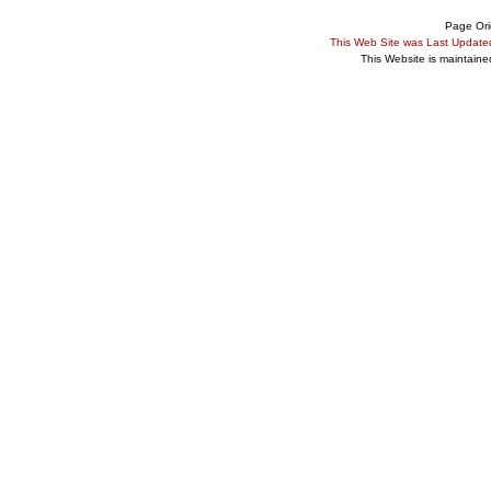
Page Ori
This Web Site was Last Updat
This Website is maintain