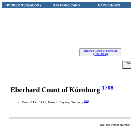
HOOKER GENEALOGY
DJH HOME CARD
NAMES INDEX
Siegfried Count of Küenburg
(1886-1968)
Ebe
1708
Eberhard Count of Küenburg
1708
Born: 6 Feb 1925, Munich, Bayern, Germany
You are Visitor Number