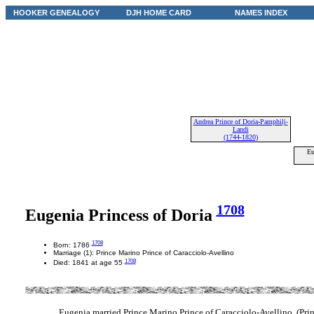
HOOKER GENEALOGY
DJH HOME CARD
NAMES INDEX
Andrea Prince of Doria-Pamphilj-
Landi
(1744-1820)
Eu
1708
Eugenia Princess of Doria
1708
Born: 1786
Marriage (1): Prince Marino Prince of Caracciolo-Avellino
1708
Died: 1841 at age 55
Eugenia married Prince Marino Prince of Caracciolo-Avellino. (Pri