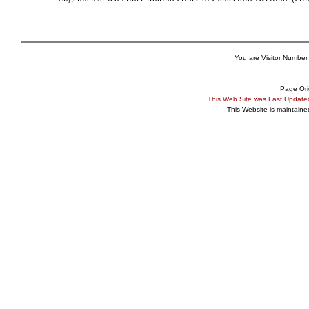
You are Visitor Number
Page Ori
This Web Site was Last Updat
This Website is maintain