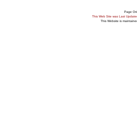
Page Ori
This Web Site was Last Updat
This Website is maintain