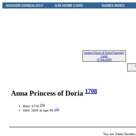
HOOKER GENEALOGY
DJH HOME CARD
NAMES INDEX
Andrea Prince of Doria-Pamphilj-
Landi
(1744-1820)
A
1708
Anna Princess of Doria
1708
Born: 1779
1708
Died: 1835 at age 56
You are Visitor Number