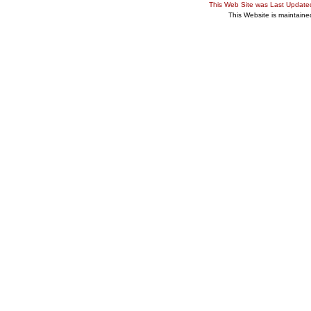
This Web Site was Last Updat
This Website is maintain