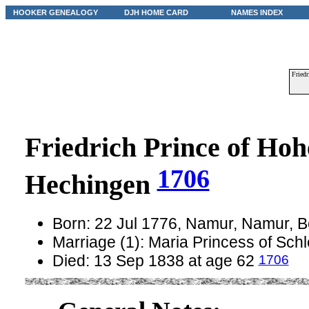
HOOKER GENEALOGY
DJH HOME CARD
NAMES INDEX
Friedr
Friedrich Prince of Hoh
1706
Hechingen
Born: 22 Jul 1776, Namur, Namur, 
Marriage (1): Maria Princess of Sch
1706
Died: 13 Sep 1838 at age 62