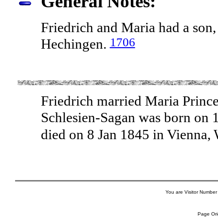
General Notes:
Friedrich and Maria had a son,
1706
Hechingen.
Friedrich married Maria Prince
Schlesien-Sagan was born on 1
died on 8 Jan 1845 in Vienna, 
You are Visitor Number
Page Ori