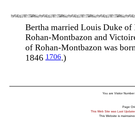
Bertha married Louis Duke of
Rohan-Montbazon and Victoire
of Rohan-Montbazon was born
1706
1846
.)
You are Visitor Number
Page Ori
This Web Site was Last Updat
This Website is maintain