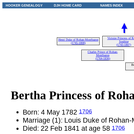
HOOKER GENEALOGY
DJH HOME CARD
NAMES INDEX
Victoire Princess of 
Henri Duke of Rohan-Montbazon
Soubise
(1745-1808)
(1743-1807)
Charles Prince of Rohan-
Montbazon
(1764-1836)
Be
Bertha Princess of Roh
1706
Born: 4 May 1782
Marriage (1): Louis Duke of Rohan
1706
Died: 22 Feb 1841 at age 58