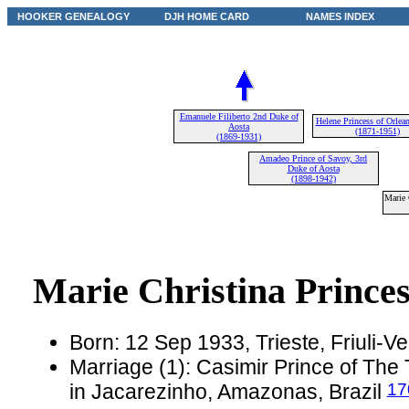
HOOKER GENEALOGY
DJH HOME CARD
NAMES INDEX
Emanuele Filiberto 2nd Duke of
Helene Princess of Orlea
Aosta
(1871-1951)
(1869-1931)
Amadeo Prince of Savoy, 3rd
Duke of Aosta
(1898-1942)
Marie 
Marie Christina Prince
Born: 12 Sep 1933, Trieste, Friuli-Ven
Marriage (1): Casimir Prince of The
17
in Jacarezinho, Amazonas, Brazil