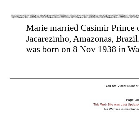
Marie married Casimir Prince o
Jacarezinho, Amazonas, Brazil
was born on 8 Nov 1938 in W
You are Visitor Number
Page Ori
This Web Site was Last Updat
This Website is maintain