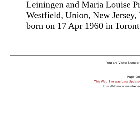
Leiningen and Maria Louise Pr
Westfield, Union, New Jersey,
born on 17 Apr 1960 in Toront
You are Visitor Number
Page Ori
This Web Site was Last Updat
This Website is maintain