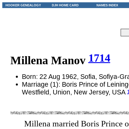
HOOKER GENEALOGY
DJH HOME CARD
NAMES INDEX
1714
Millena Manov
Born: 22 Aug 1962, Sofia, Sofiya-Gr
Marriage (1): Boris Prince of Leinin
Westfield, Union, New Jersey, USA
Millena married Boris Prince o