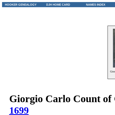
HOOKER GENEALOGY
DJH HOME CARD
NAMES INDEX
Gior
Giorgio Carlo Count of
1699