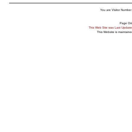
You are Visitor Number
Page Ori
This Web Site was Last Updat
This Website is maintain