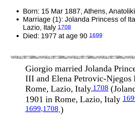
Born: 15 Mar 1887, Athens, Anatoliki
Marriage (1): Jolanda Princess of It
1708
Lazio, Italy
1699
Died: 1977 at age 90
Giorgio married Jolanda Prince
III and Elena Petrovic-Njegos
1708
Rome, Lazio, Italy.
(Joland
169
1901 in Rome, Lazio, Italy
1699
,1708
.)