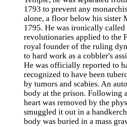
1793 to prevent any monarchis
alone, a floor below his sister 
1795. He was ironically called 
revolutionaries applied to the
royal founder of the ruling dyn
to hard work as a cobbler's assi
He was officially reported to h
recognized to have been tuberc
by tumors and scabies. An autop
body at the prison. Following a 
heart was removed by the physi
smuggled it out in a handkerchi
body was buried in a mass gra