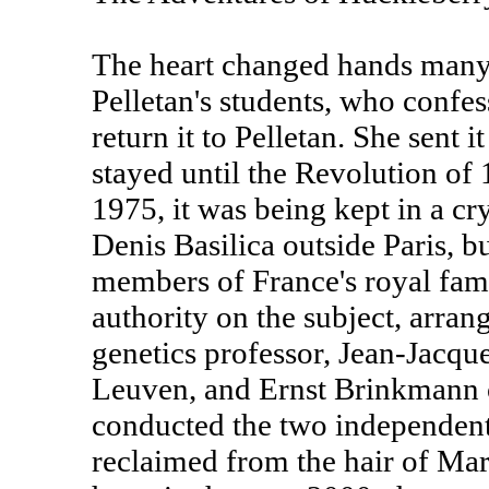
The heart changed hands many t
Pelletan's students, who confes
return it to Pelletan. She sent i
stayed until the Revolution of 
1975, it was being kept in a cry
Denis Basilica outside Paris, b
members of France's royal fam
authority on the subject, arran
genetics professor, Jean-Jacqu
Leuven, and Ernst Brinkmann 
conducted the two independent
reclaimed from the hair of Mari