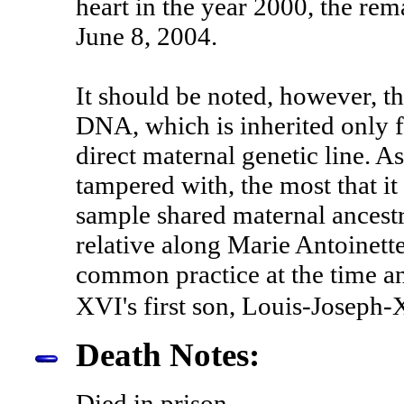
heart in the year 2000, the rem
June 8, 2004.
It should be noted, however, t
DNA, which is inherited only f
direct maternal genetic line. A
tampered with, the most that it
sample shared maternal ancest
relative along Marie Antoinette
common practice at the time 
XVI's first son, Louis-Joseph-
Death Notes:
Died in prison