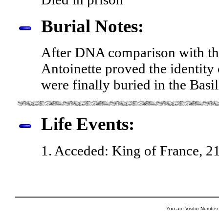
Burial Notes:
After DNA comparison with tha
Antoinette proved the identity 
were finally buried in the Basi
Life Events:
1. Acceded: King of France, 2
You are Visitor Number