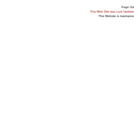
Page Ori
This Web Site was Last Updat
This Website is maintain