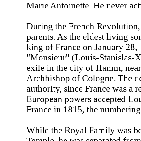
Marie Antoinette. He never act
During the French Revolution,
parents. As the eldest living 
king of France on January 28, 
"Monsieur" (Louis-Stanislas-X
exile in the city of Hamm, near
Archbishop of Cologne. The dec
authority, since France was a 
European powers accepted Loui
France in 1815, the numbering 
While the Royal Family was bei
Temple, he was separated from 