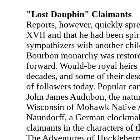
"Lost Dauphin" Claimants
Reports, however, quickly spre
XVII and that he had been spir
sympathizers with another child
Bourbon monarchy was restore
forward. Would-be royal heirs 
decades, and some of their desc
of followers today. Popular ca
John James Audubon, the natura
Wisconsin of Mohawk Native A
Naundorff, a German clockmake
claimants in the characters of
The Adventures of Huckleberr