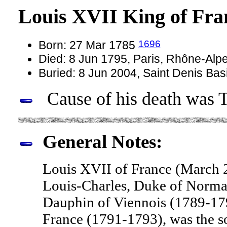
Louis XVII King of Fr
1696
Born: 27 Mar 1785
Died: 8 Jun 1795, Paris, Rhône-Alp
Buried: 8 Jun 2004, Saint Denis Bas
Cause of his death was T
General Notes:
Louis XVII of France (March 2
Louis-Charles, Duke of Norma
Dauphin of Viennois (1789-179
France (1791-1793), was the s