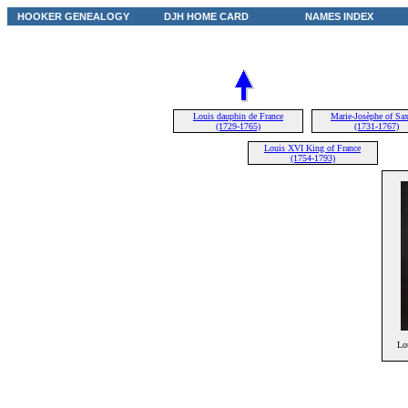
HOOKER GENEALOGY
DJH HOME CARD
NAMES INDEX
Louis dauphin de France
Marie-Josèphe of Sa
(1729-1765)
(1731-1767)
Louis XVI King of France
(1754-1793)
Lo