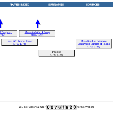
NAMES INDEX
SURNAMES
SOURCES
of Burgundy
Marie-Adélaïde of Savoy
1712)
(1685-1712)
Louis XV King of France
Maria Karolina Katarzyna
(1710-1774)
Leszczynska Princess of Poland
(1703-1768)
Philippe
(1730-1733)
You are Visitor Number
to this Website