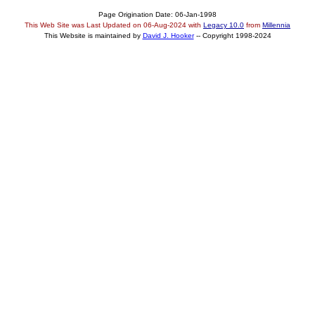
Page Origination Date: 06-Jan-1998
This Web Site was Last Updated on
06-Aug-2024
with
Legacy 10.0
from
Millennia
This Website is maintained by
David J. Hooker
-- Copyright 1998-2024