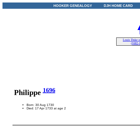
HOOKER GENEALOGY
DJH HOME CARD
Louis Duke 
(1682-
1696
Philippe
Born: 30 Aug 1730
Died: 17 Apr 1733 at age 2