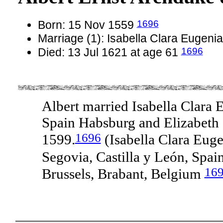
1696
Born: 15 Nov 1559
Marriage (1): Isabella Clara Eugen
1696
Died: 13 Jul 1621 at age 61
Albert married Isabella Clara 
Spain Habsburg and Elizabeth d
1696
1599.
(Isabella Clara Eug
Segovia, Castilla y León, Spai
16
Brussels, Brabant, Belgium