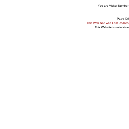
You are Visitor Number
Page Ori
This Web Site was Last Updat
This Website is maintain