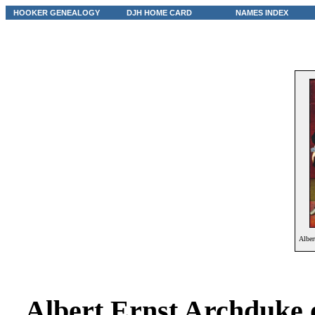
HOOKER GENEALOGY
DJH HOME CARD
NAMES INDEX
Alber
Albert Ernst Archduke 