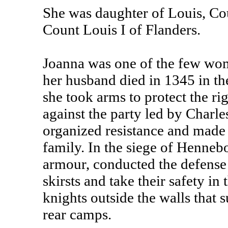
She was daughter of Louis, Cou
Count Louis I of Flanders.
Joanna was one of the few wome
her husband died in 1345 in th
she took arms to protect the ri
against the party led by Charl
organized resistance and made 
family. In the siege of Hennebo
armour, conducted the defense 
skirsts and take their safety in
knights outside the walls that 
rear camps.