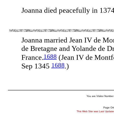
Joanna died peacefully in 137
Joanna married Jean IV de Mon
de Bretagne and Yolande de Dre
1688
France.
(Jean IV de Montf
1688
Sep 1345
.)
You are Visitor Number
Page Ori
This Web Site was Last Updat