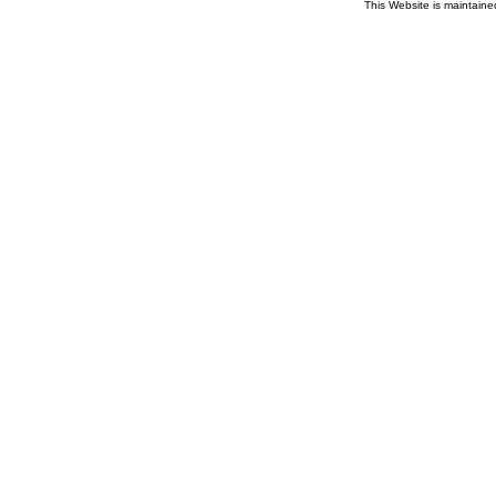
This Website is maintain