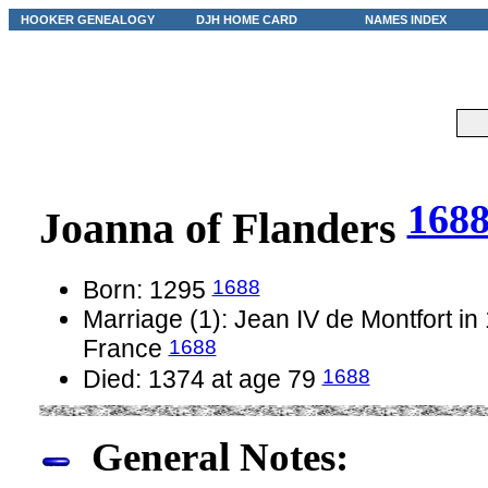
HOOKER GENEALOGY
DJH HOME CARD
NAMES INDEX
168
Joanna of Flanders
1688
Born: 1295
Marriage (1): Jean IV de Montfort in
1688
France
1688
Died: 1374 at age 79
General Notes: