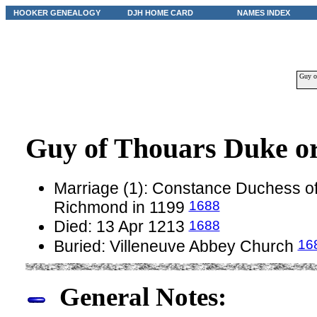
HOOKER GENEALOGY
DJH HOME CARD
NAMES INDEX
Guy o
Guy of Thouars Duke o
Marriage (1): Constance Duchess of 
1688
Richmond in 1199
1688
Died: 13 Apr 1213
16
Buried: Villeneuve Abbey Church
General Notes: