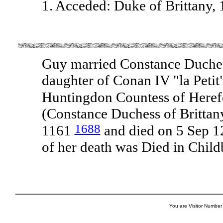
1. Acceded: Duke of Brittany,
Guy married Constance Duches
daughter of Conan IV "la Petit
Huntingdon Countess of Herefo
(Constance Duchess of Brittan
1688
1161
and died on 5 Sep 1
of her death was Died in Child
You are Visitor Number