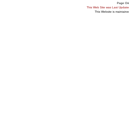
Page Ori
This Web Site was Last Updat
This Website is maintain