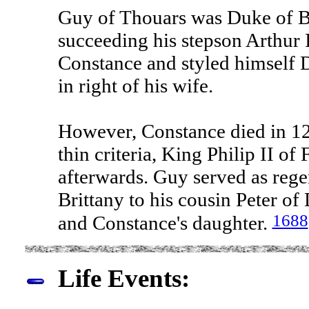
Guy of Thouars was Duke of B
succeeding his stepson Arthur 
Constance and styled himself 
in right of his wife.
However, Constance died in 12
thin criteria, King Philip II o
afterwards. Guy served as reg
Brittany to his cousin Peter o
1688
and Constance's daughter.
Life Events: