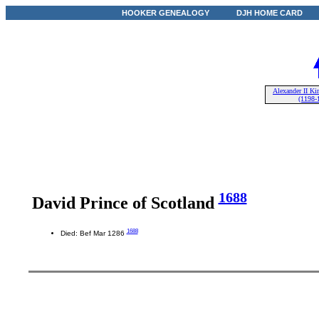
HOOKER GENEALOGY
DJH HOME CARD
Alexander II Ki
(1198-
1688
David Prince of Scotland
1688
Died: Bef Mar 1286