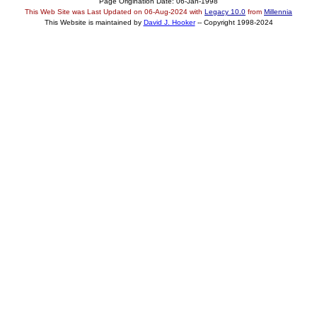
Page Origination Date: 06-Jan-1998
This Web Site was Last Updated on
06-Aug-2024
with
Legacy 10.0
from
Millennia
This Website is maintained by
David J. Hooker
-- Copyright 1998-2024