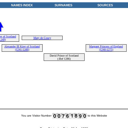
NAMES INDEX
SURNAMES
SOURCES
ng of Scotland
Mary de Coucy
1249)
Alexander III King of Scotland
Margaret Princess of England
(1241-1286)
(1240-1275)
David Prince of Scotland
(-Bef 1286)
You are Visitor Number
to this Website