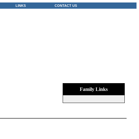
LINKS
CONTACT US
Family Links