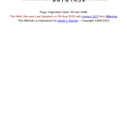
Page Origination Date: 06-Jan-1998
This Web Site was Last Updated on
06-Aug-2024
with
Legacy 10.0
from
Millennia
This Website is maintained by
David J. Hooker
-- Copyright 1998-2024