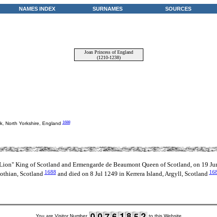
NAMES INDEX
SURNAMES
SOURCES
Joan Princess of England
(1210-1238)
1688
rk, North Yorkshire, England
he Lion" King of Scotland and Ermengarde de Beaumont Queen of Scotland, on 19 Jun
1688
16
othian, Scotland
and died on 8 Jul 1249 in Kerrera Island, Argyll, Scotland
You are Visitor Number
to this Website