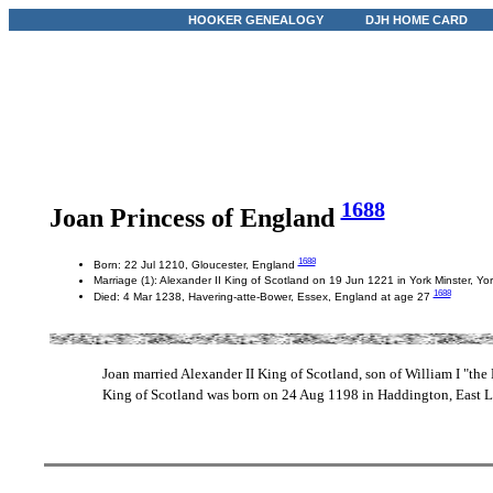
HOOKER GENEALOGY
DJH HOME CARD
1688
Joan Princess of England
1688
Born: 22 Jul 1210, Gloucester, England
Marriage (1): Alexander II King of Scotland on 19 Jun 1221 in York Minster, Yo
1688
Died: 4 Mar 1238, Havering-atte-Bower, Essex, England at age 27
Joan married Alexander II King of Scotland, son of William I "t
King of Scotland was born on 24 Aug 1198 in Haddington, East L