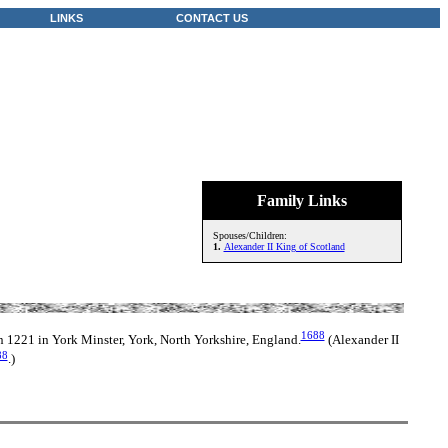
LINKS
CONTACT US
Family Links
Spouses/Children:
1.
Alexander II King of Scotland
1688
 1221 in York Minster, York, North Yorkshire, England.
(Alexander II
88
.)