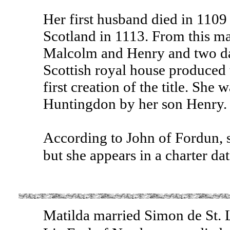
Her first husband died in 110
Scotland in 1113. From this ma
Malcolm and Henry and two da
Scottish royal house produced 
first creation of the title. She
Huntingdon by her son Henry.
According to John of Fordun, s
but she appears in a charter d
Matilda married Simon de St. 