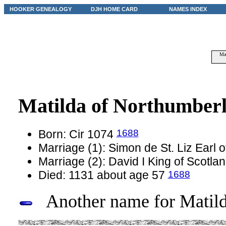
HOOKER GENEALOGY
DJH HOME CARD
NAMES INDEX
Ma
Matilda of Northumber
1688
Born: Cir 1074
Marriage (1): Simon de St. Liz Earl 
Marriage (2): David I King of Scotla
1688
Died: 1131 about age 57
Another name for Matil