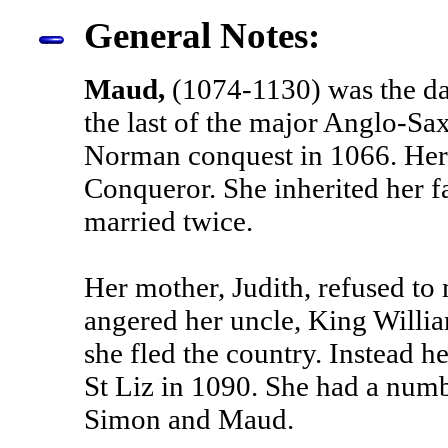
General Notes:
Maud,
(1074-1130) was the da
the last of the major Anglo-Sax
Norman conquest in 1066. Her 
Conqueror. She inherited her 
married twice.
Her mother, Judith, refused to 
angered her uncle, King William
she fled the country. Instead 
St Liz in 1090. She had a numb
Simon and Maud.