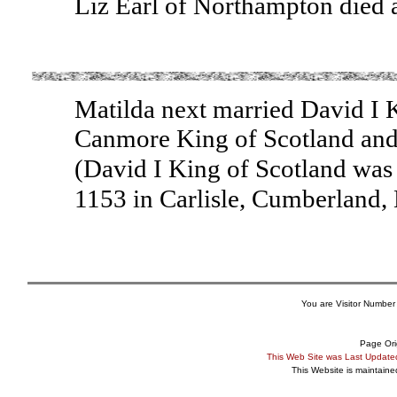
Liz Earl of Northampton died 
Matilda next married David I K
Canmore King of Scotland and
(David I King of Scotland was
1153 in Carlisle, Cumberland
You are Visitor Number
Page Ori
This Web Site was Last Updat
This Website is maintain