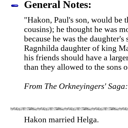
General Notes:
"Hakon, Paul's son, would be th
cousins); he thought he was mo
because he was the daughter's 
Ragnhilda daughter of king Ma
his friends should have a large
than they allowed to the sons o
From The Orkneyingers' Saga:
Hakon married Helga.