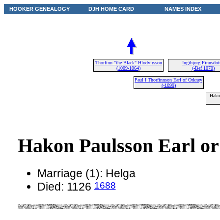
HOOKER GENEALOGY
DJH HOME CARD
NAMES INDEX
Thorfinn "the Black" Hlodvirsson
Ingibjorg Finnsdott
(1009-1064)
(-Bef 1070)
Paul I Thorfinnson Earl of Orkney
(-1099)
Hako
Hakon Paulsson Earl o
Marriage (1): Helga
1688
Died: 1126