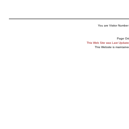
You are Visitor Number
Page Ori
This Web Site was Last Updat
This Website is maintain