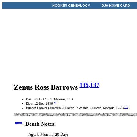
HOOKER GENEALOGY
DJH HOME CARD
135
,137
Zenus Ross Barrows
Born: 22 Oct 1885, Missouri, USA
137
Died: 12 Sep 1886
137
Buried: Hoover Cemetery (Duncan Township, Sullivan, Missouri, USA)
Death Notes:
Age: 9 Months, 20 Days