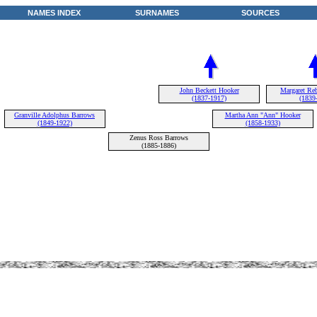
NAMES INDEX
SURNAMES
SOURCES
John Beckett Hooker
Margaret Reb
(1837-1917)
(1839
Granville Adolphus Barrows
Martha Ann "Ann" Hooker
(1849-1922)
(1858-1933)
Zenus Ross Barrows
(1885-1886)