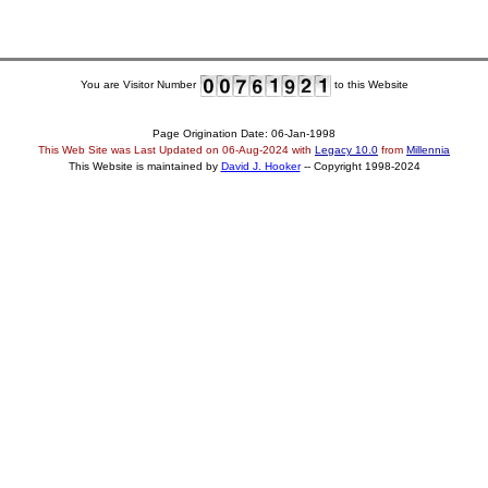
You are Visitor Number
to this Website
Page Origination Date: 06-Jan-1998
This Web Site was Last Updated on
06-Aug-2024
with
Legacy 10.0
from
Millennia
This Website is maintained by
David J. Hooker
-- Copyright 1998-2024