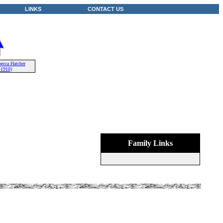
LINKS
CONTACT US
ecca Hatcher
-1910)
Family Links