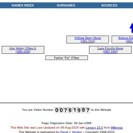
NAMES INDEX
SURNAMES
SOURCES
William Henry Moore
Rebecca Eliz
(1861-1924)
(1862
John Wesley O'Hara Jr.
Laura Priscilla Moore
(1885-1938)
(1887-1963)
Pauline "Pat" O'Hara
You are Visitor Number
to this Website
Page Origination Date: 06-Jan-1998
This Web Site was Last Updated on
06-Aug-2024
with
Legacy 10.0
from
Millennia
This Website is maintained by
David J. Hooker
-- Copyright 1998-2024