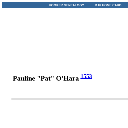
HOOKER GENEALOGY
DJH HOME CARD
1553
Pauline "Pat" O'Hara