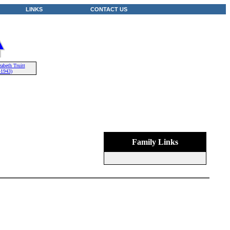
LINKS
CONTACT US
abeth Truitt
-1943)
Family Links