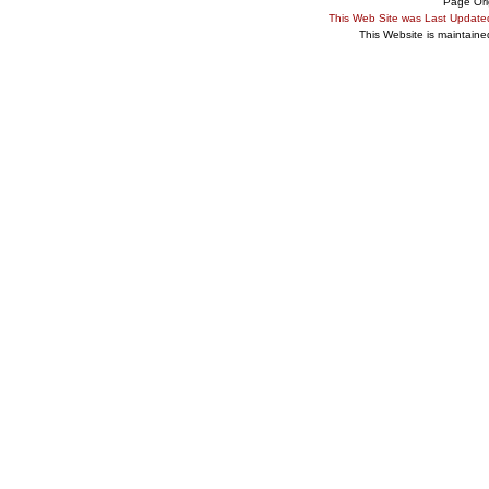
Page Ori
This Web Site was Last Updat
This Website is maintain