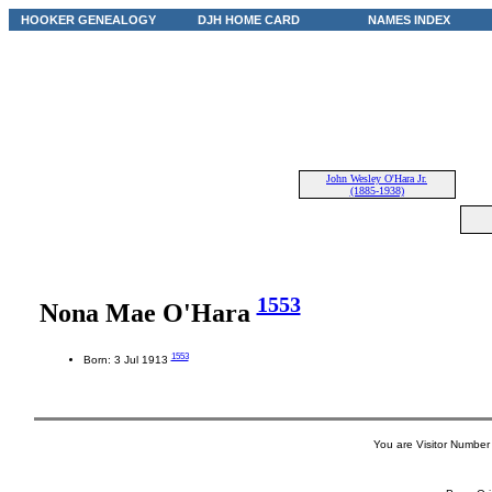
HOOKER GENEALOGY
DJH HOME CARD
NAMES INDEX
John Wesley O'Hara Jr.
(1885-1938)
1553
Nona Mae O'Hara
1553
Born: 3 Jul 1913
You are Visitor Number