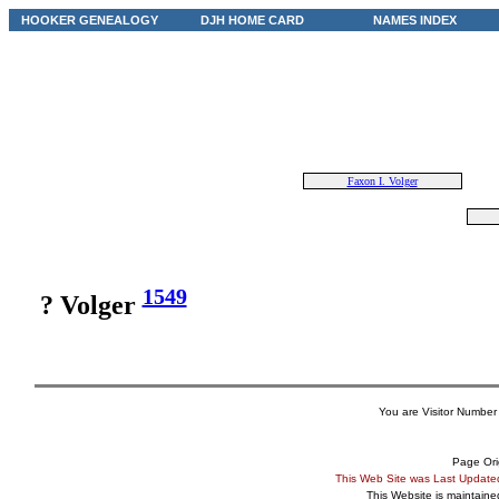
HOOKER GENEALOGY
DJH HOME CARD
NAMES INDEX
Faxon I. Volger
1549
? Volger
You are Visitor Number
Page Ori
This Web Site was Last Updat
This Website is maintain