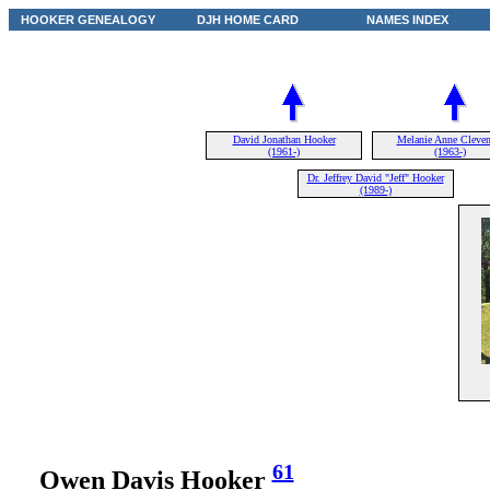
HOOKER GENEALOGY
DJH HOME CARD
NAMES INDEX
David Jonathan Hooker
Melanie Anne Cleven
(1961-)
(1963-)
Dr. Jeffrey David "Jeff" Hooker
(1989-)
61
Owen Davis Hooker