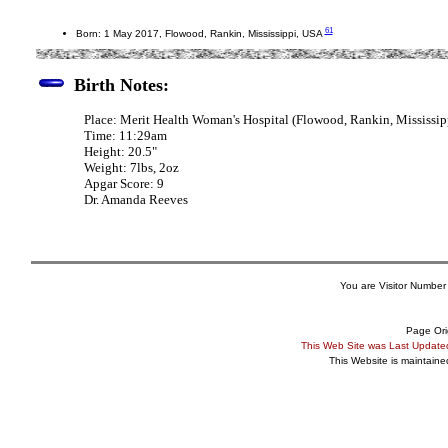
61
Born: 1 May 2017, Flowood, Rankin, Mississippi, USA
Birth Notes:
Place: Merit Health Woman's Hospital (Flowood, Rankin, Mississip
Time: 11:29am
Height: 20.5"
Weight: 7lbs, 2oz
Apgar Score: 9
Dr. Amanda Reeves
You are Visitor Number
Page Ori
This Web Site was Last Updat
This Website is maintain