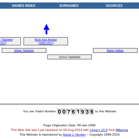
NAMES INDEX
SURNAMES
SOURCES
 Vanbeber
Ruth Ann Hooker
1912)
(1840-1912)
Albert Vanbeber
Hattie Walker
Sylvia Vanbibber
You are Visitor Number
to this Website
Page Origination Date: 06-Jan-1998
This Web Site was Last Updated on
06-Aug-2024
with
Legacy 10.0
from
Millennia
This Website is maintained by
David J. Hooker
-- Copyright 1998-2024