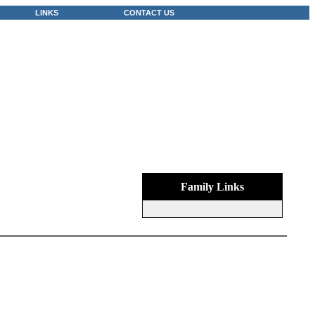
LINKS
CONTACT US
Family Links