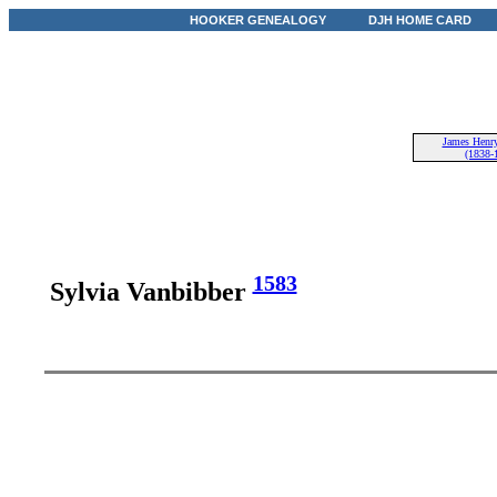
HOOKER GENEALOGY
DJH HOME CARD
James Henry
(1838-
1583
Sylvia Vanbibber