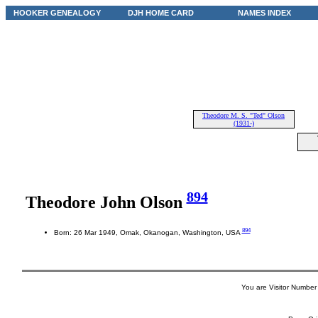
HOOKER GENEALOGY
DJH HOME CARD
NAMES INDEX
Theodore M. S. "Ted" Olson
(1931-)
894
Theodore John Olson
894
Born: 26 Mar 1949, Omak, Okanogan, Washington, USA
You are Visitor Number