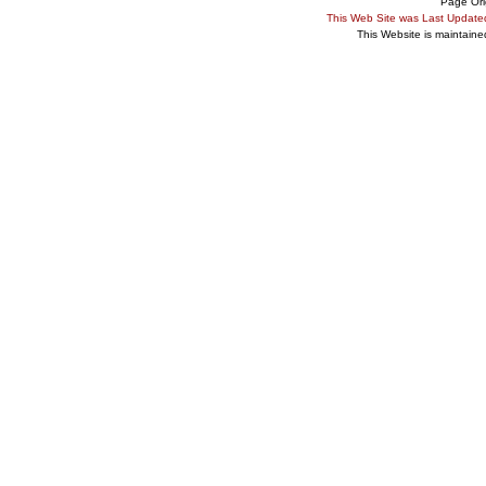
Page Ori
This Web Site was Last Updat
This Website is maintain