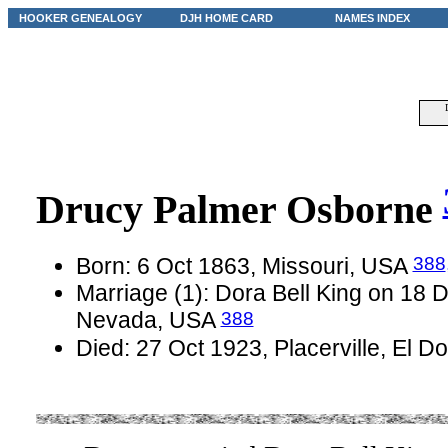
HOOKER GENEALOGY
DJH HOME CARD
NAMES INDEX
Drucy Palmer Osborne
388
Born: 6 Oct 1863, Missouri, USA
Marriage (1): Dora Bell King on 18
388
Nevada, USA
Died: 27 Oct 1923, Placerville, El D