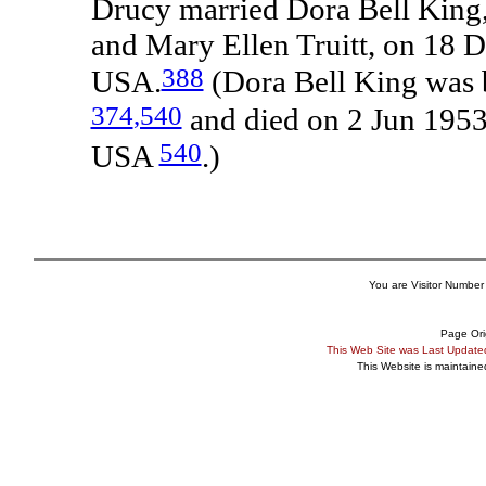
Drucy married Dora Bell King,
and Mary Ellen Truitt, on 18 
388
USA.
(Dora Bell King was 
374
,540
and died on 2 Jun 1953
540
USA
.)
You are Visitor Number
Page Ori
This Web Site was Last Updat
This Website is maintain